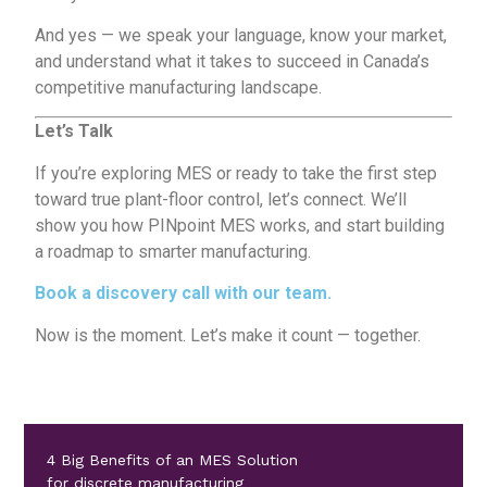
And yes — we speak your language, know your market,
and understand what it takes to succeed in Canada’s
competitive manufacturing landscape.
Let’s Talk
If you’re exploring MES or ready to take the first step
toward true plant-floor control,
let’s connect
. We’ll
show you how PINpoint MES works, and start building
a roadmap to smarter manufacturing.
Book a discovery call with our team
.
Now is the moment. Let’s make it count — together.
4 Big Benefits of an MES Solution
for discrete manufacturing