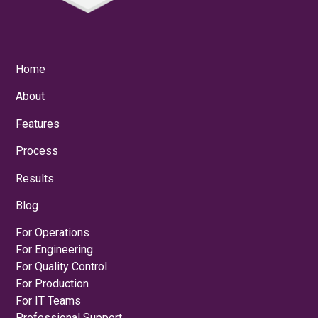
Home
About
Features
Process
Results
Blog
For Operations
For Engineering
For Quality Control
For Production
For IT Teams
Professional Support