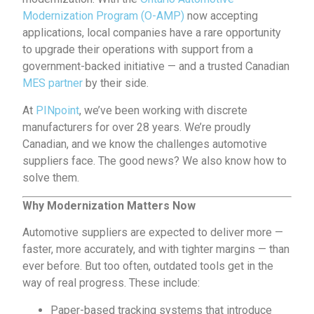
Modernization Program (O-AMP)
now accepting
applications, local companies have a rare opportunity
to upgrade their operations with support from a
government-backed initiative — and a trusted Canadian
MES partner
by their side.
At
PINpoint
, we’ve been working with discrete
manufacturers for over 28 years. We’re proudly
Canadian, and we know the challenges automotive
suppliers face. The good news? We also know how to
solve them.
Why Modernization Matters Now
Automotive suppliers are expected to deliver more —
faster, more accurately, and with tighter margins — than
ever before. But too often, outdated tools get in the
way of real progress. These include:
Paper-based tracking systems that introduce