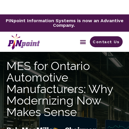
PINpoint Information Systems is now an Advantive
Company.
Contact Us
By Industry
MES for Ontario
Automotive
Manufacturers: Why
Modernizing Now
Makes Sense