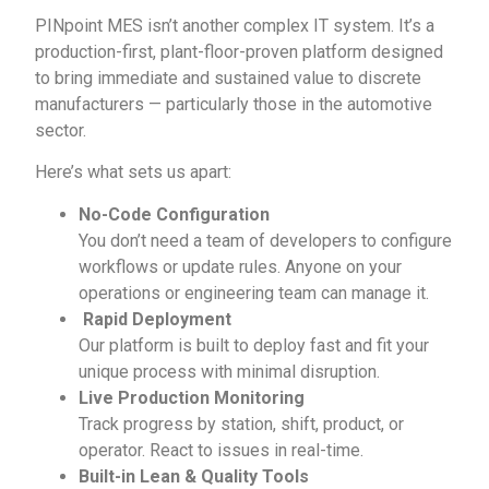
PINpoint MES isn’t another complex IT system. It’s a
production-first, plant-floor-proven platform designed
to bring immediate and sustained value to discrete
manufacturers — particularly those in the automotive
sector.
Here’s what sets us apart:
No-Code Configuration
You don’t need a team of developers to configure
workflows or update rules. Anyone on your
operations or engineering team can manage it.
Rapid Deployment
Our platform is built to deploy fast and fit your
unique process with minimal disruption.
Live Production Monitoring
Track progress by station, shift, product, or
operator. React to issues in real-time.
Built-in Lean & Quality Tools