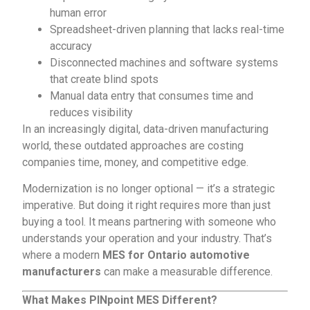
human error
Spreadsheet-driven planning that lacks real-time
accuracy
Disconnected machines and software systems
that create blind spots
Manual data entry that consumes time and
reduces visibility
In an increasingly digital, data-driven manufacturing
world, these outdated approaches are costing
companies time, money, and competitive edge.
Modernization is no longer optional — it’s a strategic
imperative. But doing it right requires more than just
buying a tool. It means partnering with someone who
understands your operation and your industry. That’s
where a modern
MES for Ontario automotive
manufacturers
can make a measurable difference.
What Makes
PINpoint MES
Different?