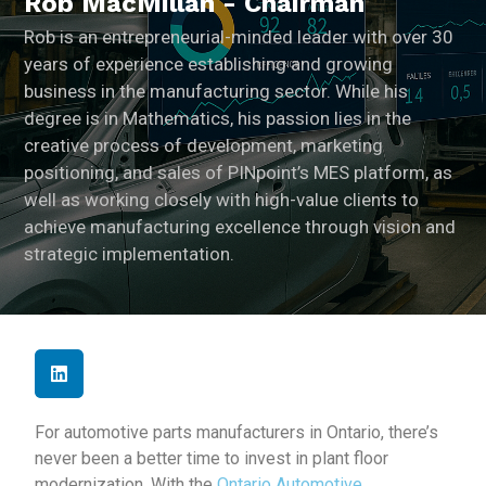
Rob MacMillan - Chairman
Rob is an entrepreneurial-minded leader with over 30
years of experience establishing and growing
business in the manufacturing sector. While his
degree is in Mathematics, his passion lies in the
creative process of development, marketing
positioning, and sales of PINpoint’s MES platform, as
well as working closely with high-value clients to
achieve manufacturing excellence through vision and
strategic implementation.
For automotive parts manufacturers in Ontario, there’s
never been a better time to invest in plant floor
modernization. With the
Ontario Automotive