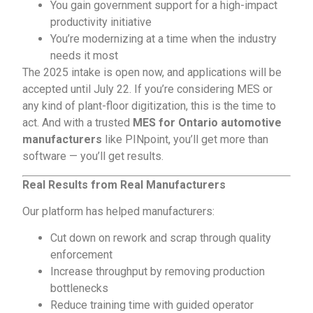
You gain government support for a high-impact
productivity initiative
You’re modernizing at a time when the industry
needs it most
The 2025 intake is open now, and applications will be
accepted until July 22. If you’re considering MES or
any kind of plant-floor digitization, this is the time to
act. And with a trusted
MES for Ontario automotive
manufacturers
like PINpoint, you’ll get more than
software — you’ll get results.
Real Results from Real Manufacturers
Our platform has helped manufacturers:
Cut down on rework and scrap through quality
enforcement
Increase throughput by removing production
bottlenecks
Reduce training time with guided operator