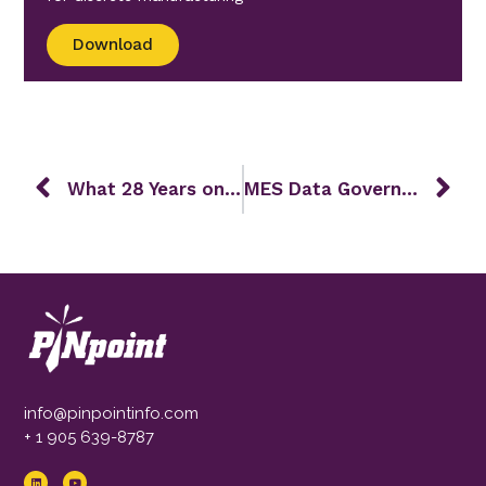
Download
What 28 Years on the Plant Floor Taught Us About Real Transformation
MES Data Governance and Master Data Management: The Foundation for a Data-Driven Factory
info@pinpointinfo.com
+ 1 905 639-8787