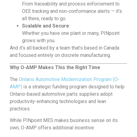
From
traceability
and process enforcement to
OEE tracking and non-conformance alerts — it’s
all there, ready to go.
Scalable and Secure
Whether you have one plant or many, PINpoint
grows with you.
And it’s all backed by a team that’s based in Canada
and focused entirely on discrete manufacturing.
Why O-AMP Makes This the Right Time
The
Ontario Automotive Modernization Program (O-
AMP)
is a strategic funding program designed to help
Ontario-based automotive parts suppliers adopt
productivity-enhancing technologies and lean
practices.
While PINpoint MES makes business sense on its
own, O-AMP offers additional incentive: