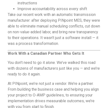
instructions
Improve accountability across every shift
Take our recent work with an automatic transmission
manufacturer: after deploying PINpoint MES, they were
able to eliminate manual scheduling conflicts, cut down
on non-value-added labor, and bring new transparency
to their operations. It wasn’t just a software install — it
was a process transformation.
Work With a Canadian Partner Who Gets It
You don’t need to go it alone. We’ve walked this road
with dozens of manufacturers just like you — and we’re
ready to do it again.
At PINpoint, we’re not just a vendor. We’re a partner.
From building the business case and helping you align
your project to O-AMP guidelines, to ensuring your
implementation drives measurable outcomes, we’re
with you from start to finish.