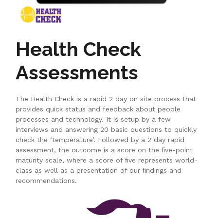
Health Check
Assessments
The Health Check is a rapid 2 day on site process that
provides quick status and feedback about people
processes and technology. It is setup by a few
interviews and answering 20 basic questions to quickly
check the ‘temperature’. Followed by a 2 day rapid
assessment, the outcome is a score on the ﬁve-point
maturity scale, where a score of ﬁve represents world-
class as well as a presentation of our ﬁndings and
recommendations.