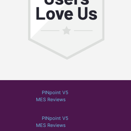
PINpoint V5
MES Reviews
PINpoint V5
MES Reviews