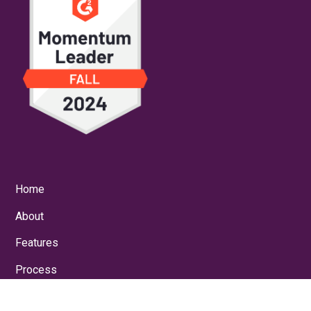
Home
About
Features
Process
Results