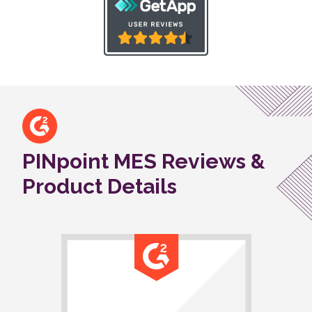
PINpoint MES Reviews &
Product Details