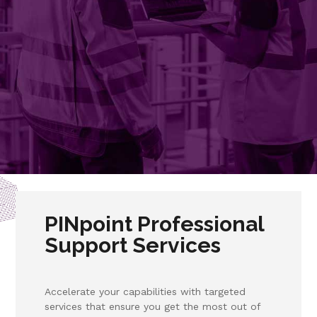
PINpoint Professional
Support Services
Accelerate your capabilities with targeted
services that ensure you get the most out of