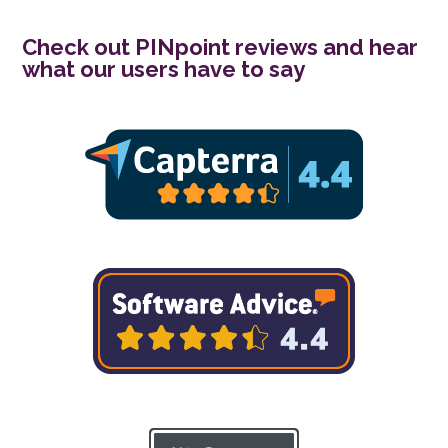
Check out PINpoint reviews and hear
what our users have to say