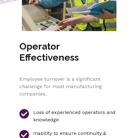
Operator
Effectiveness
Employee turnover is a significant
challenge for most manufacturing
companies.
Loss of experienced operators and
knowledge
Inability to ensure continuity &