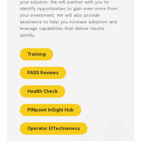
your solution. We will partner with you to
identify opportunities to gain even more from
your investment. We will also provide
assistance to help you increase adoption and
leverage capabilities that deliver results
quickly.
Training
PASS Reviews
Health Check
PINpoint InSight Hub
Operator Effectiveness