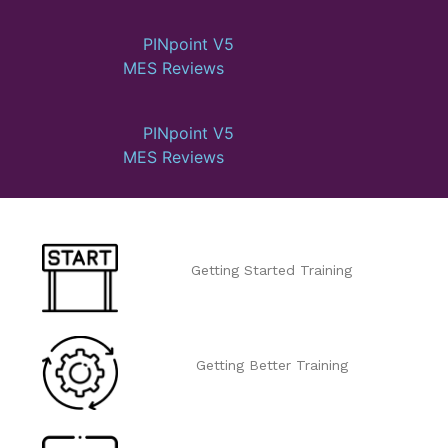
PINpoint V5
MES Reviews
PINpoint V5
MES Reviews
Getting Started Training
Getting Better Training