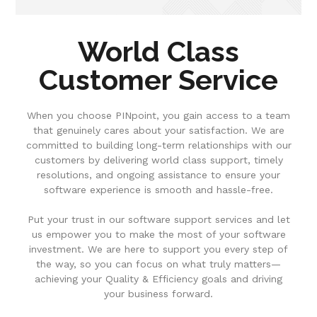
World Class
Customer Service
When you choose PINpoint, you gain access to a team
that genuinely cares about your satisfaction. We are
committed to building long-term relationships with our
customers by delivering world class support, timely
resolutions, and ongoing assistance to ensure your
software experience is smooth and hassle-free.
Put your trust in our software support services and let
us empower you to make the most of your software
investment. We are here to support you every step of
the way, so you can focus on what truly matters—
achieving your Quality & Efficiency goals and driving
your business forward.