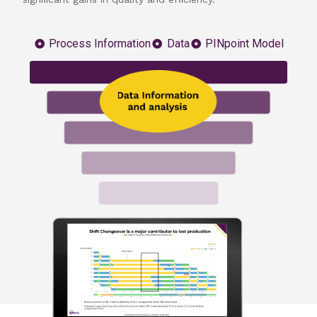
Process Information
Data
PINpoint Model