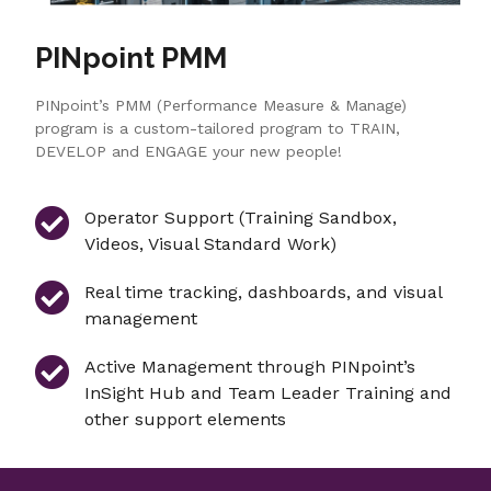
PINpoint PMM
PINpoint’s PMM (Performance Measure & Manage)
program is a custom-tailored program to TRAIN,
DEVELOP and ENGAGE your new people!
Operator Support (Training Sandbox,
Videos, Visual Standard Work)
Real time tracking, dashboards, and visual
management
Active Management through PINpoint’s
InSight Hub and Team Leader Training and
other support elements