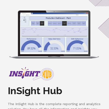
InSight Hub
The InSight Hub is the complete reporting and analytics
solution. You have all the information and insights you