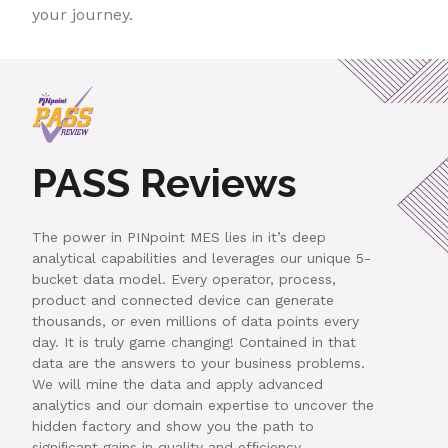
your journey.
PASS Reviews
The power in PINpoint MES lies in it’s deep
analytical capabilities and leverages our unique 5-
bucket data model. Every operator, process,
product and connected device can generate
thousands, or even millions of data points every
day. It is truly game changing! Contained in that
data are the answers to your business problems.
We will mine the data and apply advanced
analytics and our domain expertise to uncover the
hidden factory and show you the path to
signiﬁcant gains in quality and efﬁciency.