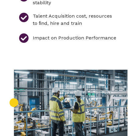
stability
Talent Acquisition cost, resources
to ﬁnd, hire and train
Impact on Production Performance