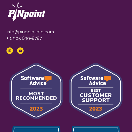
info@pinpointinfo.com
+ 1 905 639-8787