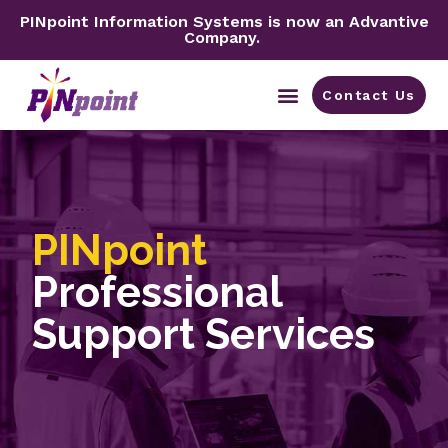
PINpoint Information Systems is now an Advantive
Company.
Contact Us
By Industry
PINpoint
Professional
Support Services