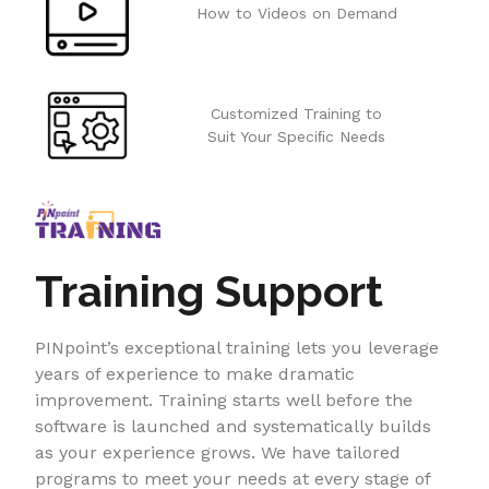
How to Videos on Demand
Customized Training to
Suit Your Speciﬁc Needs
Training Support
PINpoint’s exceptional training lets you leverage
years of experience to make dramatic
improvement. Training starts well before the
software is launched and systematically builds
as your experience grows. We have tailored
programs to meet your needs at every stage of