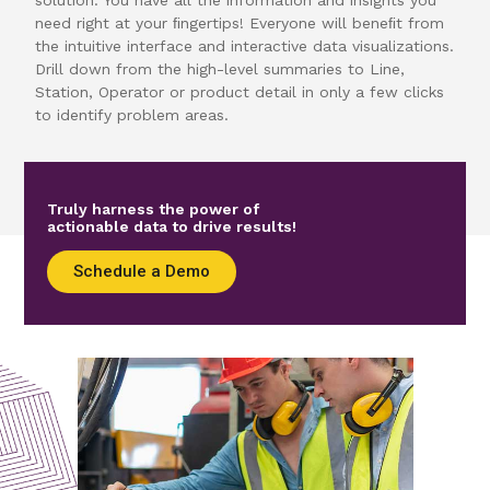
need right at your ﬁngertips! Everyone will beneﬁt from
the intuitive interface and interactive data visualizations.
Drill down from the high-level summaries to Line,
Station, Operator or product detail in only a few clicks
to identify problem areas.
Truly harness the power of
actionable data to drive results!
Schedule a Demo