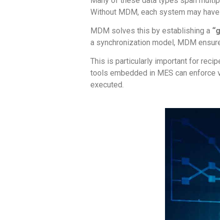
Many of these data types span multip
Without MDM, each system may have it
MDM solves this by establishing a
“
a synchronization model, MDM ensure
This is particularly important for rec
tools embedded in MES can enforce ver
executed.