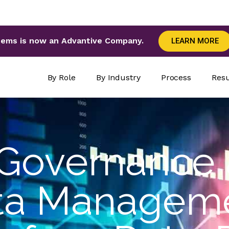
tems is now an Advantive Company.
LEARN MORE
By Role
By Industry
Process
Resu
Governance
ta Manageme