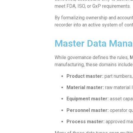
meet FDA, ISO, or GxP requirements.
By formalizing ownership and accounta
recorder into an active system of con
Master Data Manag
While governance defines the rules,
M
manufacturing, these domains include
Product master:
part numbers,
Material master:
raw material I
Equipment master:
asset capab
Personnel master:
operator qua
Process master:
approved man