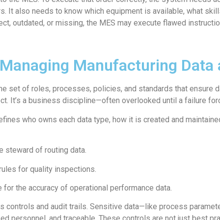
s. It also needs to know which equipment is available, what skill
orrect, outdated, or missing, the MES may execute flawed instruct
Managing Manufacturing Data a
e set of roles, processes, policies, and standards that ensure d
ject. It’s a business discipline—often overlooked until a failure for
fines who owns each data type, how it is created and maintaine
 steward of routing data.
ules for quality inspections.
 for the accuracy of operational performance data.
 controls and audit trails. Sensitive data—like process parame
zed personnel, and traceable. These controls are not just best prac