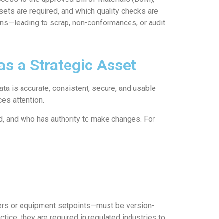
sets are required, and which quality checks are
ions—leading to scrap, non-conformances, or audit
s a Strategic Asset
ata is accurate, consistent, secure, and usable
ces attention.
d, and who has authority to make changes. For
ters or equipment setpoints—must be version-
tice; they are required in regulated industries to