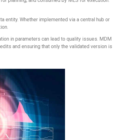
 for planning, and consumed by MES for execution.
ta entity. Whether implemented via a central hub or
ion.
viation in parameters can lead to quality issues. MDM
its and ensuring that only the validated version is