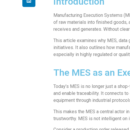
Introduction
Manufacturing Execution Systems (MES
of raw materials into finished goods, a
receives and generates. Without clear
This article examines why MES, data 
initiatives. It also outlines how manu
especially in highly regulated or quali
The MES as an Exe
Today’s MES is no longer just a shop-fl
and enable traceability. It connects 
equipment through industrial protocol
This makes the MES a central actor in 
trustworthy. MES is not intelligent on 
Consider a production order released 