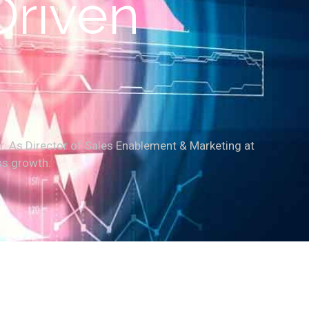
Driven
r. As Director of Sales Enablement & Marketing at
ss growth.