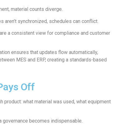
ent, material counts diverge.
 aren’t synchronized, schedules can conflict.
are a consistent view for compliance and customer
tion ensures that updates flow automatically,
 between MES and ERP, creating a standards-based
Pays Off
ach product: what material was used, what equipment
data governance becomes indispensable.