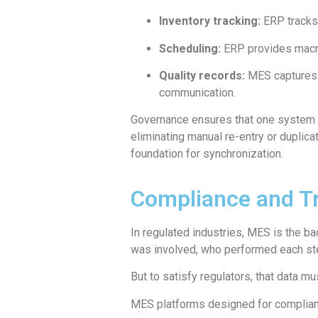
Inventory tracking:
ERP tracks 
Scheduling:
ERP provides macro-
Quality records:
MES captures g
communication.
Governance ensures that one system is
eliminating manual re-entry or dupli
foundation for synchronization.
Compliance and Tr
In regulated industries, MES is the b
was involved, who performed each ste
But to satisfy regulators, that data 
MES platforms designed for complianc