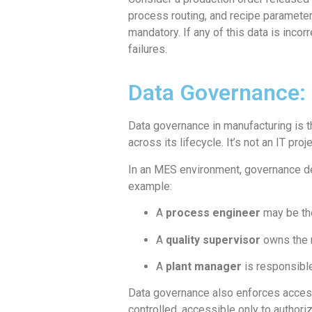
process routing, and recipe parameter
mandatory. If any of this data is inc
failures.
Data Governance: 
Data governance in manufacturing is th
across its lifecycle. It’s not an IT pro
In an MES environment, governance de
example:
A
process engineer
may be the
A
quality supervisor
owns the r
A
plant manager
is responsible
Data governance also enforces access
controlled, accessible only to authori