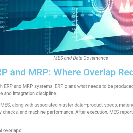
MES and Data Governance
ERP and MRP: Where Overlap Req
ith ERP and MRP systems. ERP plans what needs to be produced.
and integration discipline.
 MES, along with associated master data—product specs, materia
ity checks, and machine performance. After execution, MES repor
al overlaps: