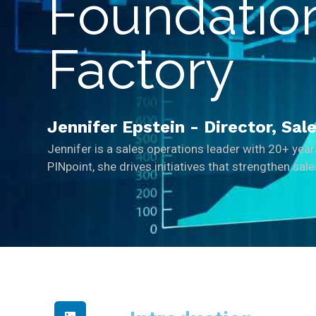
Foundation
Factory
Jennifer Epstein - Director, Sa
Jennifer is a sales operations leader with 20+ yea
PINpoint, she drives initiatives that strengthen sa