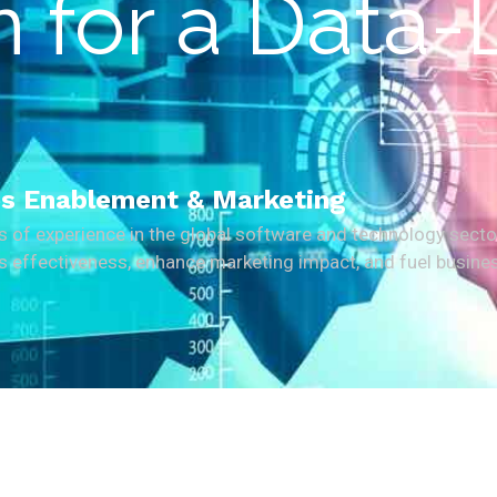
 for a Data-
les Enablement & Marketing
rs of experience in the global software and technology secto
les effectiveness, enhance marketing impact, and fuel busine