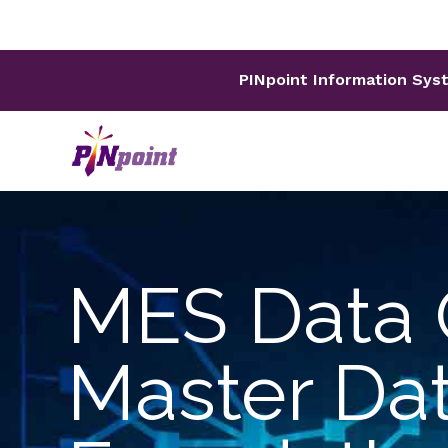
PINpoint Information Sys
MES Data 
Master Da