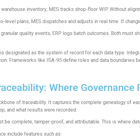
warehouse inventory; MES tracks shop-floor WIP. Without alignm
level plans; MES dispatches and adjusts in real time. If changes
ranular quality events; ERP logs batch outcomes. Both must sh
 designated as the system of record for each data type. Integra
cation. Frameworks like ISA-95 define roles and data boundaries
aceability: Where Governance 
ackbone of traceability. It captures the complete genealogy of e
p, and what results were recorded.
must be complete, tamper-proof, and attributable. This is where 
e include features such as: