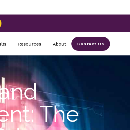
lts
Resources
About
Contact Us
 and
nt: The