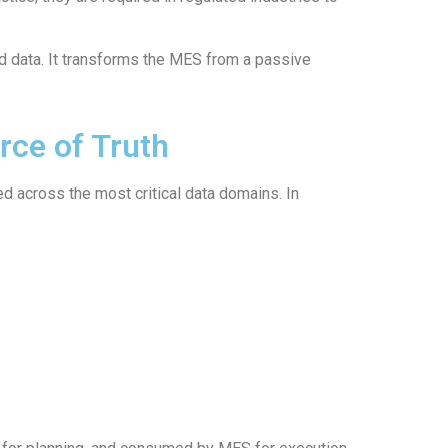
ed data. It transforms the MES from a passive
rce of Truth
d across the most critical data domains. In