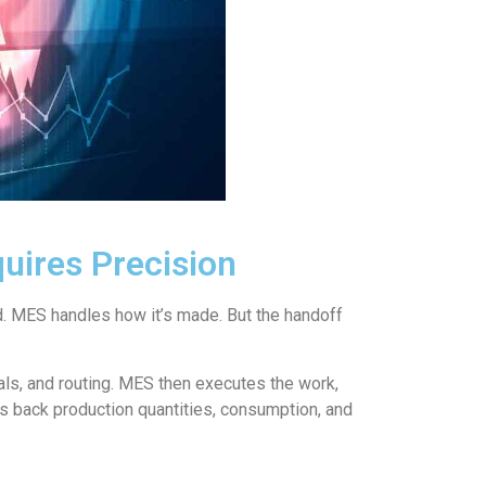
uires Precision
 MES handles how it’s made. But the handoff
ls, and routing. MES then executes the work,
ts back production quantities, consumption, and