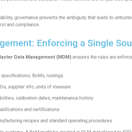
bility, governance prevents the ambiguity that leads to untrust
trol and compliance.
ement: Enforcing a Single Sou
aster Data Management (MDM)
ensures the rules are enforce
:
 specifications, BoMs, routings
Ds, supplier info, units of measure
ilities, calibration dates, maintenance history
lifications and certifications
ufacturing recipes and standard operating procedures