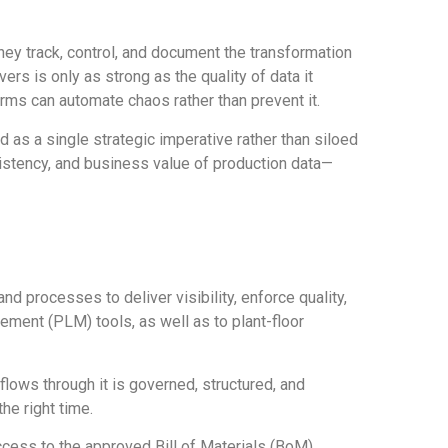
y track, control, and document the transformation
ers is only as strong as the quality of data it
rms can automate chaos rather than prevent it.
s a single strategic imperative rather than siloed
nsistency, and business value of production data—
nd processes to deliver visibility, enforce quality,
ement (PLM) tools, as well as to plant-floor
flows through it is governed, structured, and
he right time.
cess to the approved Bill of Materials (BoM),