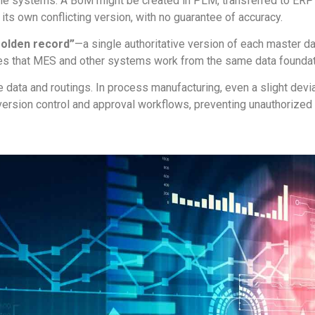
le systems. A BoM might be created in PLM, transferred to ERP
s own conflicting version, with no guarantee of accuracy.
golden record”
—a single authoritative version of each master da
s that MES and other systems work from the same data foundat
ipe data and routings. In process manufacturing, even a slight de
sion control and approval workflows, preventing unauthorized ed