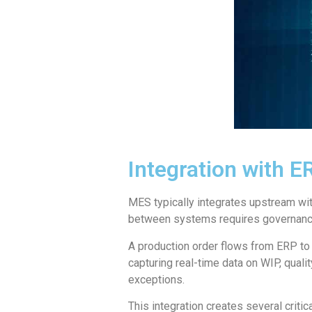
Integration with 
MES typically integrates upstream w
between systems requires governance 
A production order flows from ERP to
capturing real-time data on WIP, qual
exceptions.
This integration creates several critic