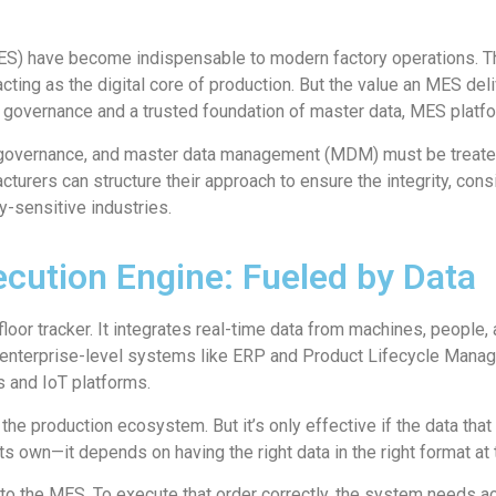
) have become indispensable to modern factory operations. The
cting as the digital core of production. But the value an MES deliv
 governance and a trusted foundation of master data, MES platfo
governance, and master data management (MDM) must be treated a
facturers can structure their approach to ensure the integrity, co
ty-sensitive industries.
cution Engine: Fueled by Data
oor tracker. It integrates real-time data from machines, people, a
to enterprise-level systems like ERP and Product Lifecycle Manag
s and IoT platforms.
the production ecosystem. But it’s only effective if the data that 
its own—it depends on having the right data in the right format at t
to the MES. To execute that order correctly, the system needs ac