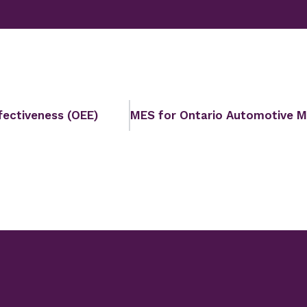
fectiveness (OEE)