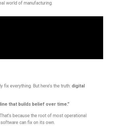
al world of manufacturing.
 fix everything. But here’s the truth:
digital
ine that builds belief over time.”
 That’s because the root of most operational
 software can fix on its own.