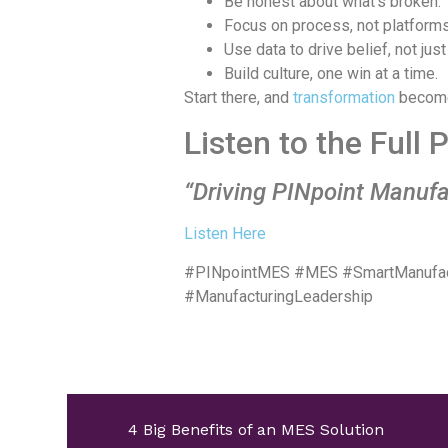
Be honest about what’s broken.
Focus on process, not platforms
Use data to drive belief, not just
Build culture, one win at a time.
Start there, and
transformation
become
Listen to the Full
“Driving PINpoint Manufa
Listen Here
#PINpointMES #MES #SmartManufactu
#ManufacturingLeadership
4 Big Benefits of an MES Solution