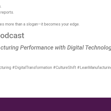
.
 reports.
s more than a slogan—it becomes your edge.
 Podcast
cturing Performance with Digital Technolo
ring #DigitalTransformation #CultureShift #LeanManufacturi