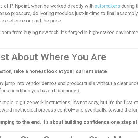
ys of PINpoint, when he worked directly with
automakers
during 
e pressure, delivering modules just-in-time to final assembly p
f excellence or paid the price.
born from buying new tech. It’s forged in high-stakes environme
est About Where You Are
mation,
take a honest look at your current state
.
y jump into vendor demos and product trials without a clear under
 for a condition you haven’t diagnosed.
mple: digitize work instructions. It’s not sexy, but it’s the first 
ward methodical process control—and eventually, toward the kin
mping to the end. It’s about building confidence one step at 