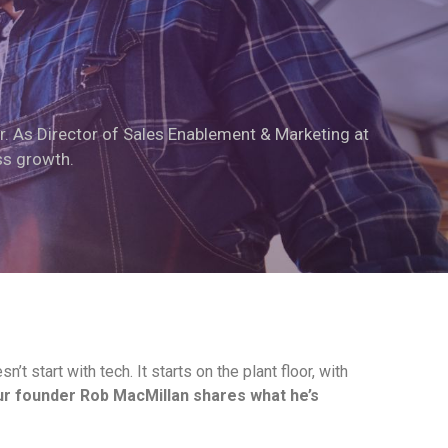
r. As Director of Sales Enablement & Marketing at
ss growth.
t start with tech. It starts on the plant floor, with
r founder Rob MacMillan shares what he’s