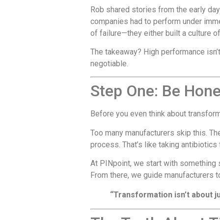
Rob shared stories from the early da
companies had to perform under immens
of failure—they either built a culture o
The takeaway? High performance isn’t 
negotiable.
Step One: Be Hon
Before you even think about transfor
Too many manufacturers skip this. The
process. That’s like taking antibiotics
At PINpoint, we start with something si
From there, we guide manufacturers to
“Transformation isn’t about ju