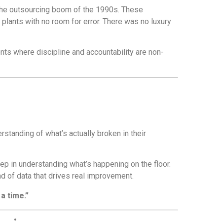
the outsourcing boom of the 1990s. These
lants with no room for error. There was no luxury
nts where discipline and accountability are non-
standing of what’s actually broken in their
step in understanding what’s happening on the floor.
d of data that drives real improvement.
a time.”