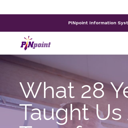
PINpoint Information Sys
What 28 Ye
Taught Us