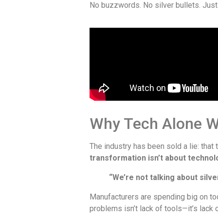
No buzzwords. No silver bullets. Just
Why Tech Alone W
The industry has been sold a lie: that 
transformation isn’t about technol
“We’re not talking about silve
Manufacturers are spending big on too
problems isn’t lack of tools—it’s lack 