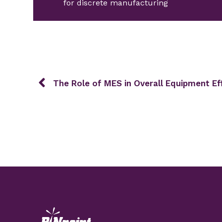
for discrete manufacturing
The Role of MES in Overall Equipment Ef