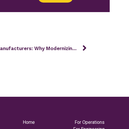
MES for Ontario Automotive Manufacturers: Why Modernizing Now Makes Sense
Home
For Operations