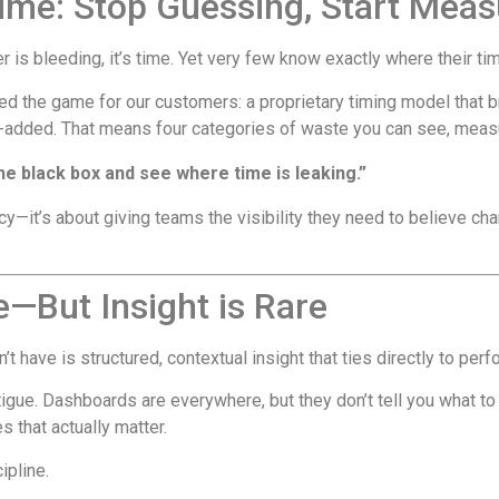
ime: Stop Guessing, Start Meas
r is bleeding, it’s time. Yet very few know exactly where their ti
d the game for our customers: a proprietary timing model that b
e-added. That means four categories of waste you can see, measu
 the black box and see where time is leaking.”
ncy—it’s about giving teams the visibility they need to believe ch
e—But Insight is Rare
’t have is structured, contextual insight that ties directly to per
tigue. Dashboards are everywhere, but they don’t tell you what to 
s that actually matter.
ipline.