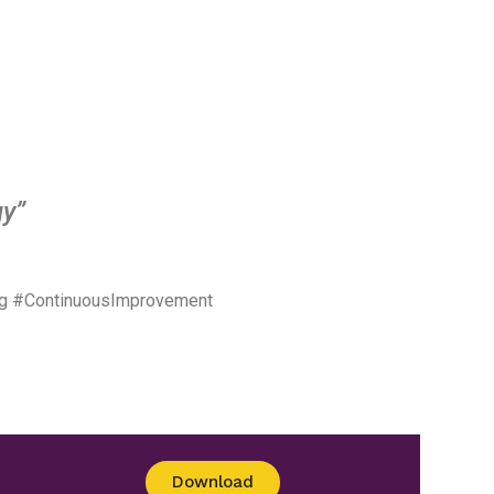
gy”
ng #ContinuousImprovement
Download