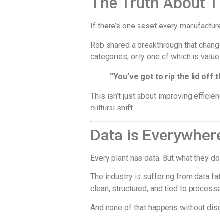
The Truth About T
If there’s one asset every manufacture
Rob shared a breakthrough that change
categories, only one of which is valu
“You’ve got to rip the lid off
This isn’t just about improving efficie
cultural shift.
Data is Everywher
Every plant has data. But what they don
The industry is suffering from data fa
clean, structured, and tied to processe
And none of that happens without disc