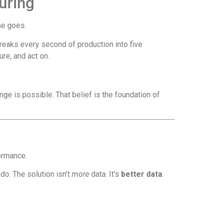
uring
me goes.
reaks every second of production into five
re, and act on.
ange is possible. That belief is the foundation of
formance.
do. The solution isn’t
more
data. It’s
better data
: