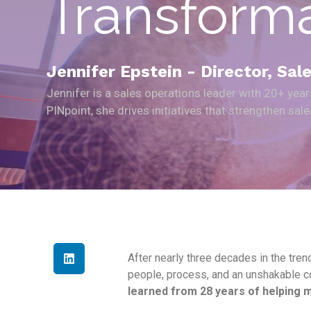
Transform
Jennifer Epstein - Director, Sa
Jennifer is a sales operations leader with 20+ yea
PINpoint, she drives initiatives that strengthen sa
After nearly three decades in the trenc
people, process, and an unshakable co
learned from 28 years of helping