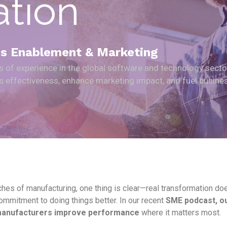
ation
les Enablement & Marketing
rs of experience in the global software and technology secto
les effectiveness, enhance marketing impact, and fuel busine
hes of manufacturing, one thing is clear—real transformation doesn’
mmitment to doing things better. In our recent
SME podcast, ou
 manufacturers improve performance
where it matters most.