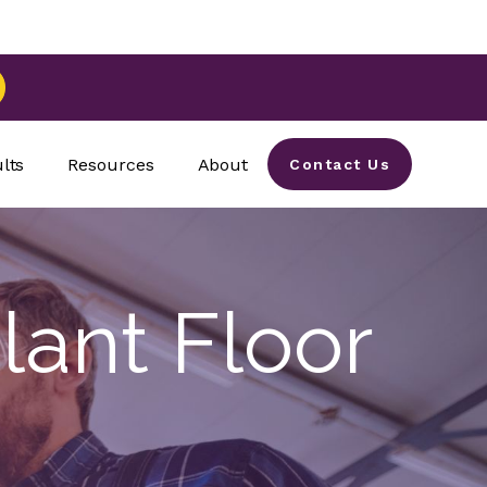
lts
Resources
About
Contact Us
lant Floor