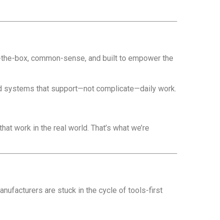
of-the-box, common-sense, and built to empower the
and systems that support—not complicate—daily work.
that work in the real world. That’s what we’re
manufacturers are stuck in the cycle of tools-first