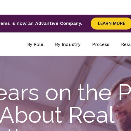
tems is now an Advantive Company.
LEARN MORE
By Role
By Industry
Process
Resu
ars on the P
 About Real