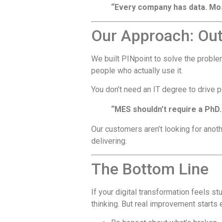
“Every company has data. Most 
Our Approach: Out-
We built PINpoint to solve the probl
people who actually use it.
You don’t need an IT degree to drive
“MES shouldn’t require a PhD.
Our customers aren’t looking for anothe
delivering.
The Bottom Line
If your digital transformation feels st
thinking. But real improvement starts