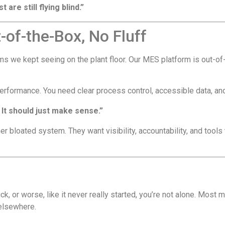
are still flying blind.”
of-the-Box, No Fluff
ems we kept seeing on the plant floor. Our MES platform is out-
 performance. You need clear process control, accessible data, 
 It should just make sense.”
r bloated system. They want visibility, accountability, and tools 
uck, or worse, like it never really started, you’re not alone. Most 
 elsewhere.