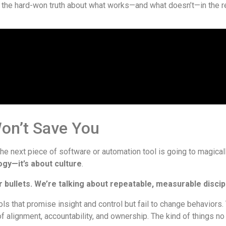
 the hard-won truth about what works—and what doesn’t—in the re
on’t Save You
the next piece of software or automation tool is going to magically
ogy—it’s about culture
.
r bullets. We’re talking about repeatable, measurable discipl
ls that promise insight and control but fail to change behaviors.
of alignment, accountability, and ownership. The kind of things no