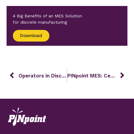
4 Big Benefits of an MES Solution
for discrete manufacturing
Download
Operators in Discrete Manufacturing
PINpoint MES: Celebrating 27 Years of Innovation