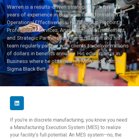
Warren is a results-driven strategist with over 20
years of experience in Business Transformation and
Operational Effectiveness. He heads up Pinpoint’s
Professional Services, Analytics, Sales Enablement,
and Strategic Partnership Teams. Warren and his
team regularly partner with clients to deliver millions
of dollars in benefits annually. His education is in
Business where he obtained his MBA and Lean Six
Sigma Black Belt.
If you’re in discrete manufacturing, you know you need
a Manufacturing Execution System (MES) to realize
your facility’s full potential. An MES system—no, the