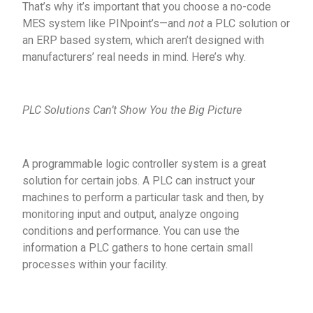
That’s why it’s important that you choose a no-code
MES system like PINpoint’s—and
not
a PLC solution or
an ERP based system, which aren’t designed with
manufacturers’ real needs in mind. Here’s why.
PLC Solutions Can’t Show You the Big Picture
A programmable logic controller system is a great
solution for certain jobs. A PLC can instruct your
machines to perform a particular task and then, by
monitoring input and output, analyze ongoing
conditions and performance. You can use the
information a PLC gathers to hone certain small
processes within your facility.