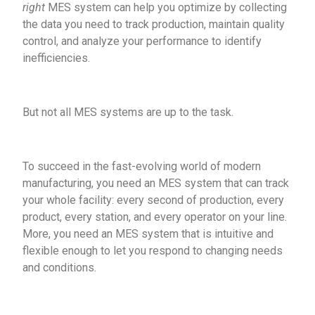
right
MES system can help you optimize by collecting
the data you need to track production, maintain quality
control, and analyze your performance to identify
inefficiencies.
But not all MES systems are up to the task.
To succeed in the fast-evolving world of modern
manufacturing, you need an MES system that can track
your whole facility: every second of production, every
product, every station, and every operator on your line.
More, you need an MES system that is intuitive and
flexible enough to let you respond to changing needs
and conditions.