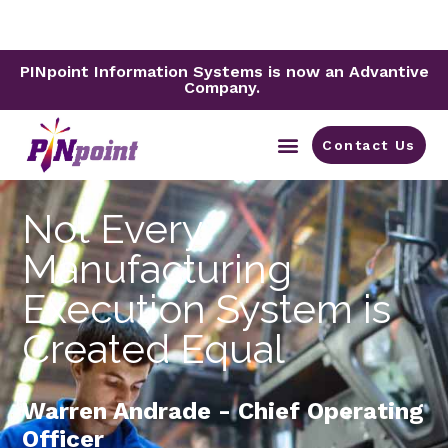
PINpoint Information Systems is now an Advantive
Company.
Contact Us
By Industry
Not Every
Manufacturing
Execution System is
Created Equal
Warren Andrade - Chief Operating
Officer