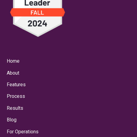
Home
About
Features
Process
Results
Blog
For Operations