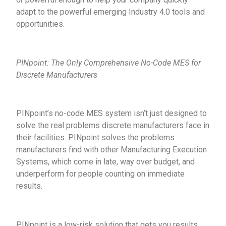
adapt to the powerful emerging Industry 4.0 tools and
opportunities.
PINpoint: The Only Comprehensive No-Code MES for
Discrete Manufacturers
PINpoint’s no-code MES system isn’t just designed to
solve the real problems discrete manufacturers face in
their facilities. PINpoint solves the problems
manufacturers find with other Manufacturing Execution
Systems, which come in late, way over budget, and
underperform for people counting on immediate
results.
PINpoint is a low-risk solution that gets you results