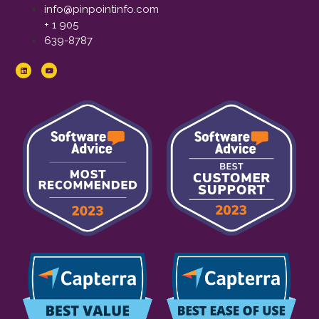
info@pinpointinfo.com
+ 1 905
639-8787