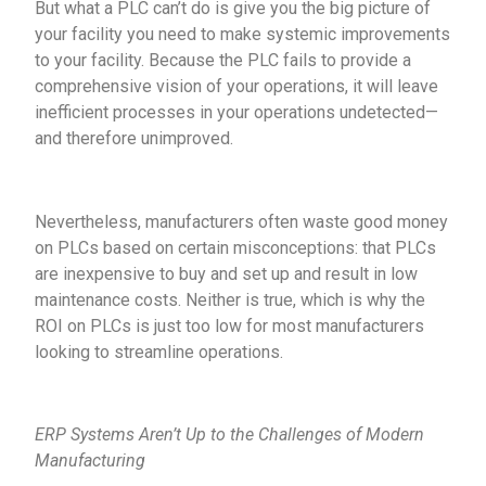
But what a PLC can’t do is give you the big picture of
your facility you need to make systemic improvements
to your facility. Because the PLC fails to provide a
comprehensive vision of your operations, it will leave
inefficient processes in your operations undetected—
and therefore unimproved.
Nevertheless, manufacturers often waste good money
on PLCs based on certain misconceptions: that PLCs
are inexpensive to buy and set up and result in low
maintenance costs. Neither is true, which is why the
ROI on PLCs is just too low for most manufacturers
looking to streamline operations.
ERP Systems Aren’t Up to the Challenges of Modern
Manufacturing