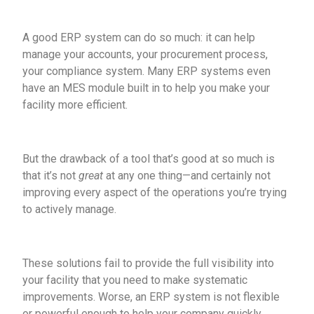
A good ERP system can do so much: it can help
manage your accounts, your procurement process,
your compliance system. Many ERP systems even
have an MES module built in to help you make your
facility more efficient.
But the drawback of a tool that’s good at so much is
that it’s not
great
at any one thing—and certainly not
improving every aspect of the operations you’re trying
to actively manage.
These solutions fail to provide the full visibility into
your facility that you need to make systematic
improvements. Worse, an ERP system is not flexible
or powerful enough to help your company quickly