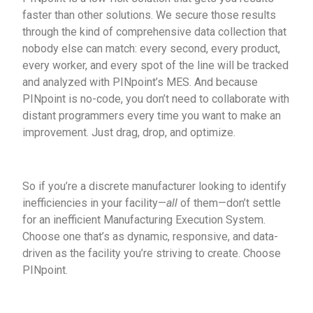
faster than other solutions. We secure those results
through the kind of comprehensive data collection that
nobody else can match: every second, every product,
every worker, and every spot of the line will be tracked
and analyzed with PINpoint’s MES. And because
PINpoint is no-code, you don’t need to collaborate with
distant programmers every time you want to make an
improvement. Just drag, drop, and optimize.
So if you’re a discrete manufacturer looking to identify
inefficiencies in your facility—
all
of them—don’t settle
for an inefficient Manufacturing Execution System.
Choose one that’s as dynamic, responsive, and data-
driven as the facility you’re striving to create. Choose
PINpoint.