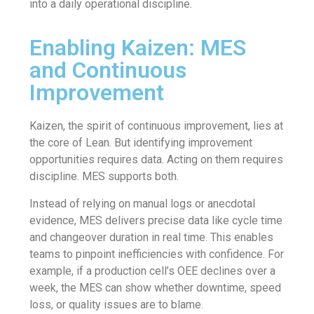
into a daily operational discipline.
Enabling Kaizen: MES
and Continuous
Improvement
Kaizen, the spirit of continuous improvement, lies at
the core of Lean. But identifying improvement
opportunities requires data. Acting on them requires
discipline. MES supports both.
Instead of relying on manual logs or anecdotal
evidence, MES delivers precise data like cycle time
and changeover duration in real time. This enables
teams to pinpoint inefficiencies with confidence. For
example, if a production cell’s OEE declines over a
week, the MES can show whether downtime, speed
loss, or quality issues are to blame.