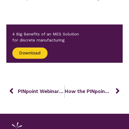
4 Big Benefits of an MES Solution
for discrete manufacturing
Download
PINpoint Webinar – May 2025
How the PINpoint Way Supports Lean Manufacturing in Discrete Industries