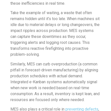
these inefficiencies in real time.
Take the example of waiting, a waste that often
remains hidden until it’s too late. When machines sit
idle due to material delays or long changeovers, the
impact ripples across production. MES systems
can capture these downtimes as they occur,
triggering alerts and logging root causes. This
transforms reactive firefighting into proactive
problem-solving.
Similarly, MES can curb overproduction (a common
pitfall in forecast-driven manufacturing) by aligning
production schedules with actual demand.
Integrated e-Kanban systems automatically signal
when new work is needed based on real-time
consumption. As a result, inventory is kept lean, and
resources are focused only where needed.
MES also plays a critical role in
preventing defects
,