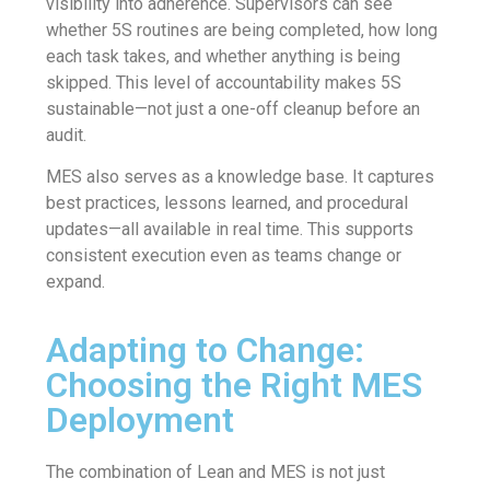
visibility into adherence. Supervisors can see
whether 5S routines are being completed, how long
each task takes, and whether anything is being
skipped. This level of accountability makes 5S
sustainable—not just a one-off cleanup before an
audit.
MES also serves as a knowledge base. It captures
best practices, lessons learned, and procedural
updates—all available in real time. This supports
consistent execution even as teams change or
expand.
Adapting to Change:
Choosing the Right MES
Deployment
The combination of Lean and MES is not just