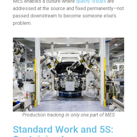
MES enables a culture where
quality issues
are
addressed at the source and fixed permanently—not
passed downstream to become someone else’s
problem.
Production tracking in only one part of MES
Standard Work and 5S: