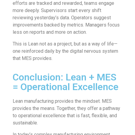
efforts are tracked and rewarded, teams engage
more deeply. Supervisors start every shift
reviewing yesterday’s data. Operators suggest
improvements backed by metrics. Managers focus
less on reports and more on action.
This is Lean not as a project, but as a way of life—
one reinforced daily by the digital nervous system
that MES provides.
Conclusion: Lean + MES
= Operational Excellence
Lean manufacturing provides the mindset. MES
provides the means. Together, they offer a pathway
to operational excellence that is fast, flexible, and
sustainable.
In today’s complex manufacturing environment,