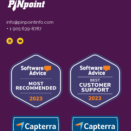
info@pinpointinfo.com
+ 1 905 639-8787