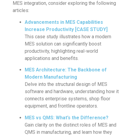
MES integration, consider exploring the following
articles:
Advancements in MES Capabilities
Increase Productivity [CASE STUDY]
This case study illustrates how a modern
MES solution can significantly boost
productivity, highlighting real-world
applications and benefits.
MES Architecture: The Backbone of
Modern Manufacturing
Delve into the structural design of MES
software and hardware, understanding how it
connects enterprise systems, shop floor
equipment, and frontline operators.
MES vs QMS: What’s the Difference?
Gain clarity on the distinct roles of MES and
QMS in manufacturing, and learn how they