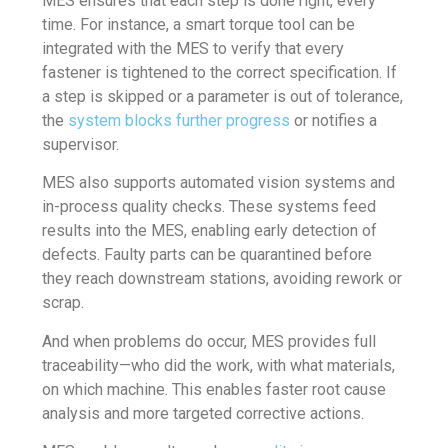
MES ensures that each step is done right, every
time. For instance, a smart torque tool can be
integrated with the MES to verify that every
fastener is tightened to the correct specification. If
a step is skipped or a parameter is out of tolerance,
the
system blocks further progress
or notifies a
supervisor.
MES also supports automated vision systems and
in-process quality checks. These systems feed
results into the MES, enabling early detection of
defects. Faulty parts can be quarantined before
they reach downstream stations, avoiding rework or
scrap.
And when problems do occur, MES provides full
traceability—who did the work, with what materials,
on which machine. This enables faster root cause
analysis and more targeted corrective actions.