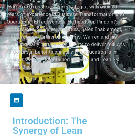
Warren is a results-driven strategist with over 20
years of experience in Business Transformation and
Operational Effectiveness. He heads up Pinpoint’s
Professional Services, Analytics, Sales Enablement,
and Strategic Partnership Teams. Warren and his
team regularly partner with clients to deliver millions
of dollars in benefits annually. His education is in
Business where he obtained his MBA and Lean Six
Sigma Black Belt.
Introduction: The
Synergy of Lean