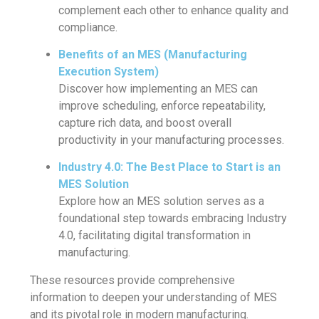
complement each other to enhance quality and
compliance.
Benefits of an MES (Manufacturing
Execution System)
Discover how implementing an MES can
improve scheduling, enforce repeatability,
capture rich data, and boost overall
productivity in your manufacturing processes.
Industry 4.0: The Best Place to Start is an
MES Solution
Explore how an MES solution serves as a
foundational step towards embracing Industry
4.0, facilitating digital transformation in
manufacturing.
These resources provide comprehensive
information to deepen your understanding of MES
and its pivotal role in modern manufacturing.