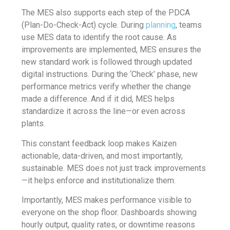
The MES also supports each step of the PDCA
(Plan-Do-Check-Act) cycle. During
planning
, teams
use MES data to identify the root cause. As
improvements are implemented, MES ensures the
new standard work is followed through updated
digital instructions. During the ‘Check’ phase, new
performance metrics verify whether the change
made a difference. And if it did, MES helps
standardize it across the line—or even across
plants.
This constant feedback loop makes Kaizen
actionable, data-driven, and most importantly,
sustainable. MES does not just track improvements
—it helps enforce and institutionalize them.
Importantly, MES makes performance visible to
everyone on the shop floor. Dashboards showing
hourly output, quality rates, or downtime reasons