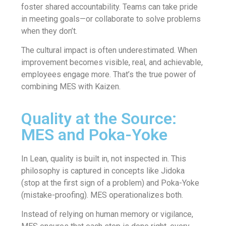
foster shared accountability. Teams can take pride
in meeting goals—or collaborate to solve problems
when they don’t.
The cultural impact is often underestimated. When
improvement becomes visible, real, and achievable,
employees engage more. That’s the true power of
combining MES with Kaizen.
Quality at the Source:
MES and Poka-Yoke
In Lean, quality is built in, not inspected in. This
philosophy is captured in concepts like Jidoka
(stop at the first sign of a problem) and Poka-Yoke
(mistake-proofing). MES operationalizes both.
Instead of relying on human memory or vigilance,