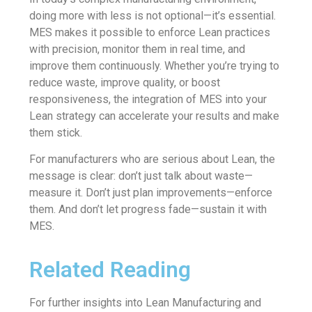
doing more with less is not optional—it’s essential.
MES makes it possible to enforce Lean practices
with precision, monitor them in real time, and
improve them continuously. Whether you’re trying to
reduce waste, improve quality, or boost
responsiveness, the integration of MES into your
Lean strategy can accelerate your results and make
them stick.
For manufacturers who are serious about Lean, the
message is clear: don’t just talk about waste—
measure it. Don’t just plan improvements—enforce
them. And don’t let progress fade—sustain it with
MES.
Related Reading
For further insights into Lean Manufacturing and