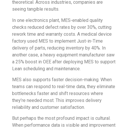
theoretical. Across industries, companies are
seeing tangible results.
In one electronics plant, MES-enabled quality
checks reduced defect rates by over 30%, cutting
rework time and warranty costs. A medical device
factory used MES to implement Just-in-Time
delivery of parts, reducing inventory by 40%. In
another case, a heavy equipment manufacturer saw
a 25% boost in OEE after deploying MES to support
Lean scheduling and maintenance.
MES also supports faster decision-making. When
teams can respond to real-time data, they eliminate
bottlenecks faster and shift resources where
they’re needed most. This improves delivery
reliability and customer satisfaction.
But perhaps the most profound impact is cultural.
When performance data is visible and improvement