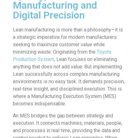
Manufacturing and
Digital Precision
Lean manufacturing is more than a philosophy—it is
a strategic imperative for modern manufacturers
seeking to maximize customer value while
minimizing waste. Originating from the
Toyota
Production System
, Lean focuses on eliminating
anything that does not add value. But implementing
Lean successfully across complex manufacturing
environments is no easy task. It demands precision,
real-time insight, and disciplined execution. This is
where a Manufacturing Execution System (MES)
becomes indispensable.
An MES bridges the gap between strategy and
execution. It connects machines, materials, people,
and processes in real time, providing the data and
control needed to enforce Lean principles. When