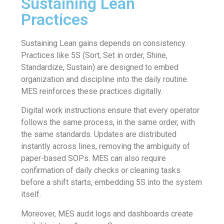
Sustaining Lean
Practices
Sustaining Lean gains depends on consistency.
Practices like 5S (Sort, Set in order, Shine,
Standardize, Sustain) are designed to embed
organization and discipline into the daily routine.
MES reinforces these practices digitally.
Digital work instructions ensure that every operator
follows the same process, in the same order, with
the same standards. Updates are distributed
instantly across lines, removing the ambiguity of
paper-based SOPs. MES can also require
confirmation of daily checks or cleaning tasks
before a shift starts, embedding 5S into the system
itself.
Moreover, MES audit logs and dashboards create