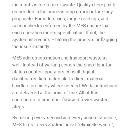
the most visible form of waste. Quality checkpoints
embedded in the process stop errors before they
propagate. Barcode scans, torque readings, and
sensor checks enforced by the MES ensure that
each operation meets specification. If not, the
system intervenes – halting the process or flagging
the issue instantly.
MES addresses motion and transport waste as
well. Instead of walking across the shop floor for
status updates, operators consult digital
dashboards. Automated alerts direct material
handlers precisely where needed. Work instructions
are delivered at the point of use. All of this
contributes to smoother flow and fewer wasted
steps.
By making every second and every action traceable,
MES turns Lean’s abstract ideal, “eliminate waste”,