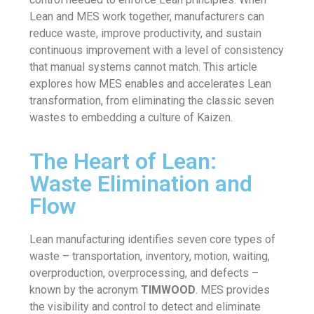
Lean and MES work together, manufacturers can
reduce waste, improve productivity, and sustain
continuous improvement with a level of consistency
that manual systems cannot match. This article
explores how MES enables and accelerates Lean
transformation, from eliminating the classic seven
wastes to embedding a culture of Kaizen.
The Heart of Lean:
Waste Elimination and
Flow
Lean manufacturing identifies seven core types of
waste – transportation, inventory, motion, waiting,
overproduction, overprocessing, and defects –
known by the acronym
TIMWOOD
. MES provides
the visibility and control to detect and eliminate