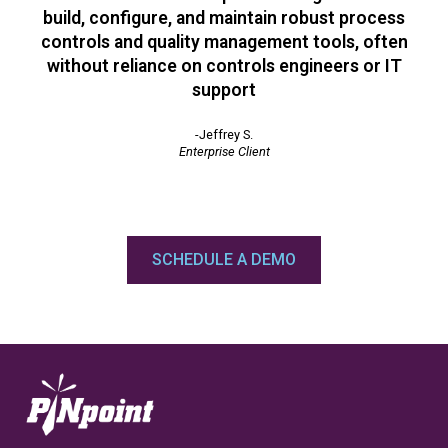
build, configure, and maintain robust process
controls and quality management tools, often
without reliance on controls engineers or IT
support
-Jeffrey S.
Enterprise Client
SCHEDULE A DEMO