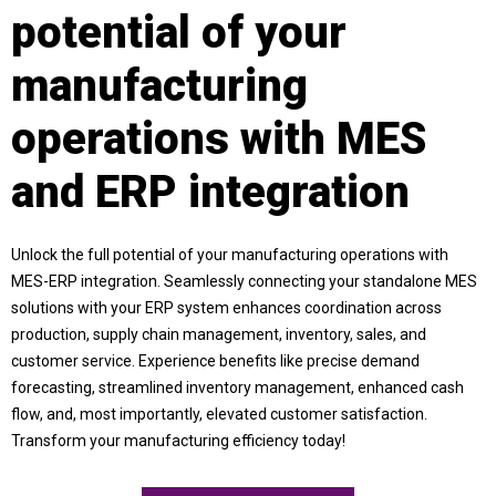
potential of your
manufacturing
operations with MES
and ERP integration
Unlock the full potential of your manufacturing operations with
MES-ERP integration. Seamlessly connecting your standalone MES
solutions with your ERP system enhances coordination across
production, supply chain management, inventory, sales, and
customer service. Experience benefits like precise demand
forecasting, streamlined inventory management, enhanced cash
flow, and, most importantly, elevated customer satisfaction.
Transform your manufacturing efficiency today!