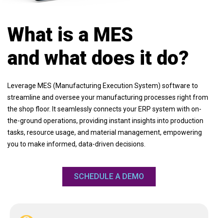
What is a MES
and what does it do?
Leverage MES (Manufacturing Execution System) software to
streamline and oversee your manufacturing processes right from
the shop floor. It seamlessly connects your ERP system with on-
the-ground operations, providing instant insights into production
tasks, resource usage, and material management, empowering
you to make informed, data-driven decisions.
SCHEDULE A DEMO