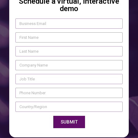
Schedule a virtual, interactive
demo
SUBMIT