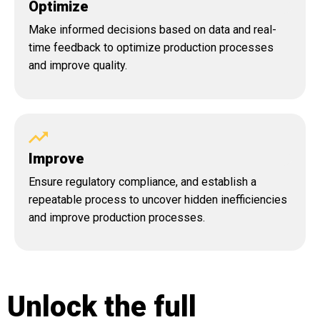
Optimize
Make informed decisions based on data and real-
time feedback to optimize production processes
and improve quality.
Improve
Ensure regulatory compliance, and establish a
repeatable process to uncover hidden inefficiencies
and improve production processes.
Unlock the full