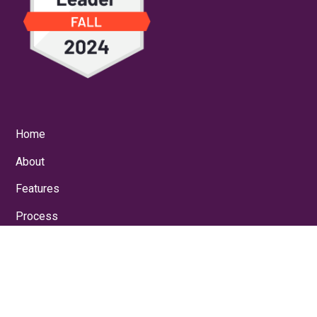
Home
About
Features
Process
Results
Blog
For Operations
For Engineering