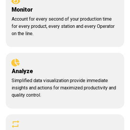
Monitor
Account for every second of your production time
for every product, every station and every Operator
on the line.
Analyze
Simplified data visualization provide immediate
insights and actions for maximized productivity and
quality control.