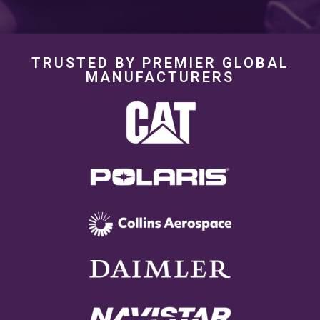
TRUSTED BY PREMIER GLOBAL
MANUFACTURERS