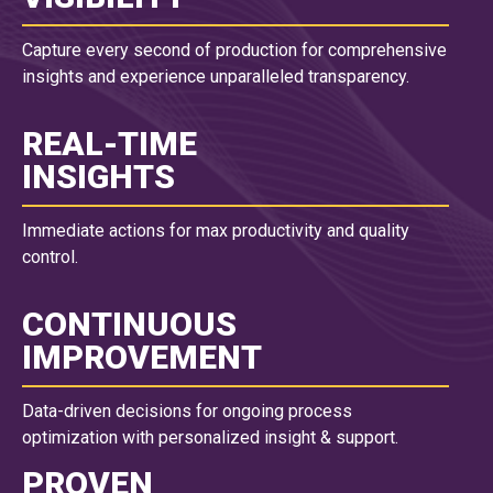
Capture every second of production for comprehensive
insights and experience unparalleled transparency.
REAL-TIME
INSIGHTS
Immediate actions for max productivity and quality
control.
CONTINUOUS
IMPROVEMENT
Data-driven decisions for ongoing process
optimization with personalized insight & support.
PROVEN