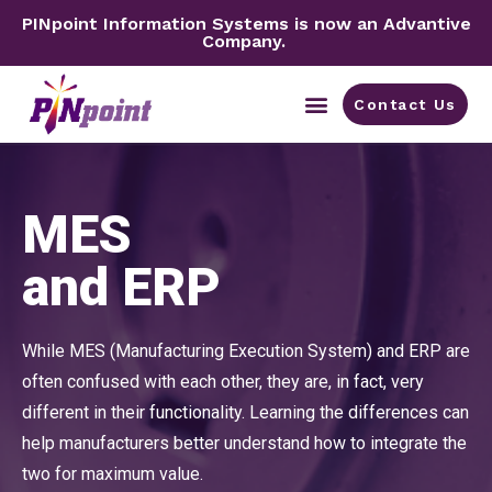
PINpoint Information Systems is now an Advantive
Company.
Contact Us
By Industry
MES
and ERP
While MES (Manufacturing Execution System) and ERP are
often confused with each other, they are, in fact, very
different in their functionality. Learning the differences can
help manufacturers better understand how to integrate the
two for maximum value.