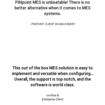
PINpoint MES is unbeatable! There is no
better alternative when it comes to MES
systems.
- PINPOINT CLIENT IN MACHINERY
This out of the box MES solution is easy to
implement and versatile when configuring…
Overall, the support is top notch, and the
software is world class.
-Joshua B.
Enterprise Client