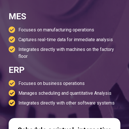
MES
Focuses on manufacturing operations
Captures real-time data for immediate analysis
Integrates directly with machines on the factory
floor
ERP
Focuses on business operations
Manages scheduling and quantitative Analysis
Integrates directly with other software systems