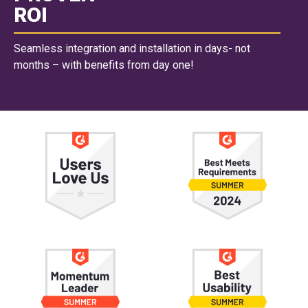
ROI
Seamless integration and installation in days- not
months – with benefits from day one!