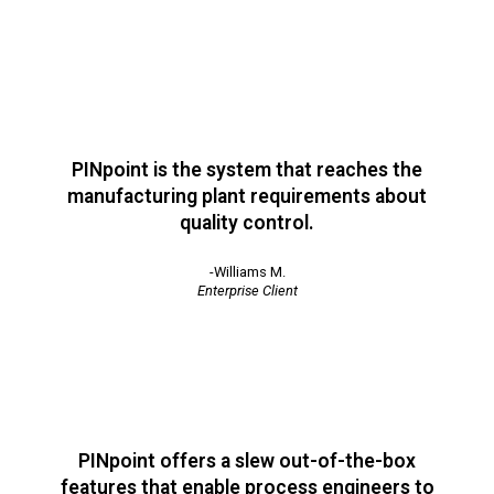
PINpoint is the system that reaches the
manufacturing plant requirements about
quality control.
-Williams M.
Enterprise Client
PINpoint offers a slew out-of-the-box
features that enable process engineers to