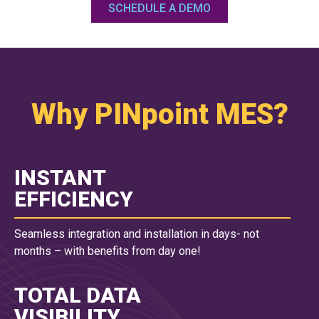
SCHEDULE A DEMO
Why PINpoint MES?
INSTANT
EFFICIENCY
Seamless integration and installation in days- not
months – with benefits from day one!
TOTAL DATA
VISIBILITY