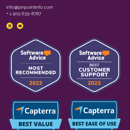
info@pinpointinfo.com
+ 1 905 639-8787