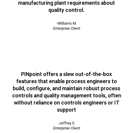
manufacturing plant requirements about
quality control.
-Williams M.
Enterprise Client
PINpoint offers a slew out-of-the-box
features that enable process engineers to
build, configure, and maintain robust process
controls and quality management tools, often
without reliance on controls engineers or IT
support
-Jeffrey S.
Enterprise Client