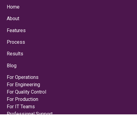
Home
About
Features
Process
Results
Blog
For Operations
For Engineering
For Quality Control
For Production
For IT Teams
Professional Support
Schedule a Demo
Privacy Policy