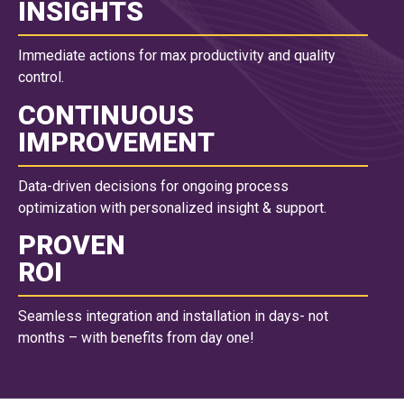
INSIGHTS
Immediate actions for max productivity and quality
control.
CONTINUOUS
IMPROVEMENT
Data-driven decisions for ongoing process
optimization with personalized insight & support.
PROVEN
ROI
Seamless integration and installation in days- not
months – with benefits from day one!