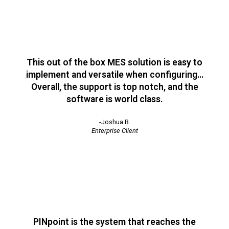
This out of the box MES solution is easy to
implement and versatile when configuring…
Overall, the support is top notch, and the
software is world class.
-Joshua B.
Enterprise Client
PINpoint is the system that reaches the