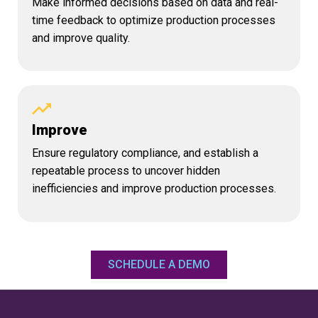
Make informed decisions based on data and real-
time feedback to optimize production processes
and improve quality.
Improve
Ensure regulatory compliance, and establish a
repeatable process to uncover hidden
inefficiencies and improve production processes.
SCHEDULE A DEMO