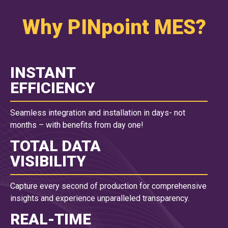
Why PINpoint MES?
INSTANT
EFFICIENCY
Seamless integration and installation in days- not
months – with benefits from day one!
TOTAL DATA
VISIBILITY
Capture every second of production for comprehensive
insights and experience unparalleled transparency.
REAL-TIME