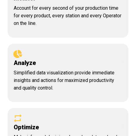
Account for every second of your production time
for every product, every station and every Operator
on the line.
Analyze
Simplified data visualization provide immediate
insights and actions for maximized productivity
and quality control.
Optimize