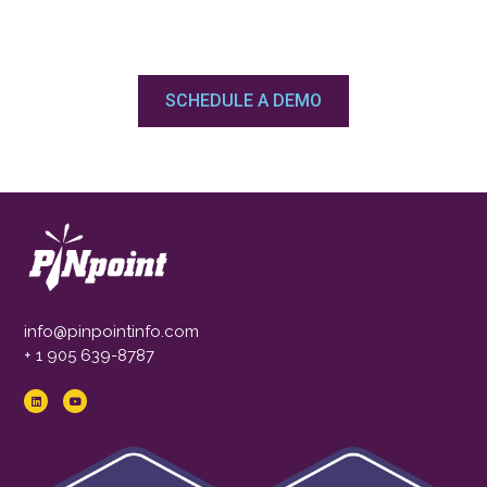
SCHEDULE A DEMO
info@pinpointinfo.com
+ 1 905 639-8787