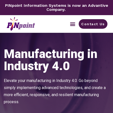
PINpoint Information Systems is now an Advantive
Company.
Contact Us
By Industry
Manufacturing in
Industry 4.0
Elevate your manufacturing in Industry 4.0. Go beyond
simply implementing advanced technologies, and create a
more efficient, responsive, and resilient manufacturing
process.