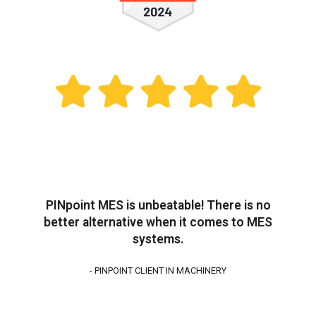
PINpoint MES is unbeatable! There is no
better alternative when it comes to MES
systems.
- PINPOINT CLIENT IN MACHINERY