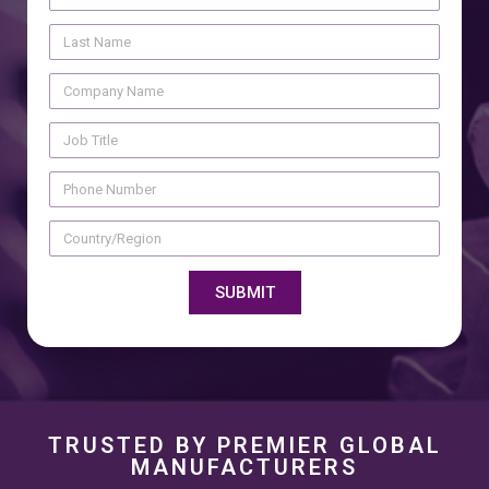
SUBMIT
TRUSTED BY PREMIER GLOBAL
MANUFACTURERS