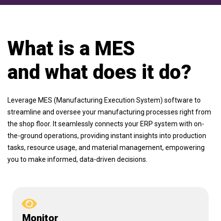
What is a MES
and what does it do?
Leverage MES (Manufacturing Execution System) software to
streamline and oversee your manufacturing processes right from
the shop floor. It seamlessly connects your ERP system with on-
the-ground operations, providing instant insights into production
tasks, resource usage, and material management, empowering
you to make informed, data-driven decisions.
Monitor