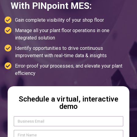
With PINpoint MES:
Gain complete visibility of your shop floor
Manage all your plant floor operations in one
integrated solution
Identify opportunities to drive continuous
improvement with real-time data & insights
Error-proof your processes, and elevate your plant
efficiency
Schedule a virtual, interactive
demo