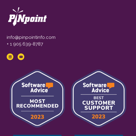
info@pinpointinfo.com
+ 1 905 639-8787