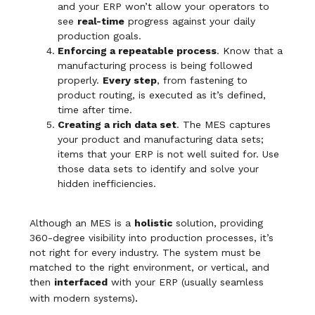
and your ERP won’t allow your operators to
see
real-time
progress against your daily
production goals.
Enforcing a repeatable process
. Know that a
manufacturing process is being followed
properly.
Every step
, from fastening to
product routing, is executed as it’s defined,
time after time.
Creating a rich data set
. The MES captures
your product and manufacturing data sets;
items that your ERP is not well suited for. Use
those data sets to identify and solve your
hidden inefficiencies.
Although an MES is a
holistic
solution, providing
360-degree visibility into production processes, it’s
not right for every industry. The system must be
matched to the right environment, or vertical, and
then
interfaced
with your ERP (usually seamless
.
with modern systems)