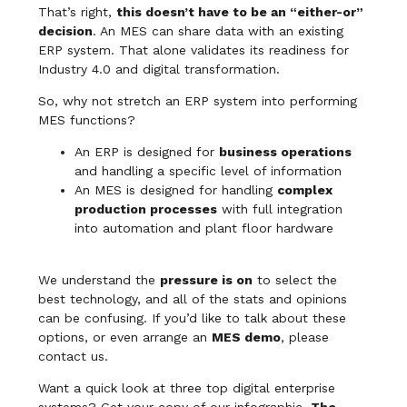
That’s right,
this doesn’t have to be an “either-or”
decision
. An MES can share data with an existing
ERP system. That alone validates its readiness for
Industry 4.0 and digital transformation.
So, why not stretch an ERP system into performing
MES functions?
An ERP is designed for
business operations
and handling a specific level of information
An MES is designed for handling
complex
production processes
with full integration
into automation and plant floor hardware
We understand the
pressure is on
to select the
best technology, and all of the stats and opinions
can be confusing. If you’d like to talk about these
options, or even arrange an
MES demo
, please
contact us.
Want a quick look at three top digital enterprise