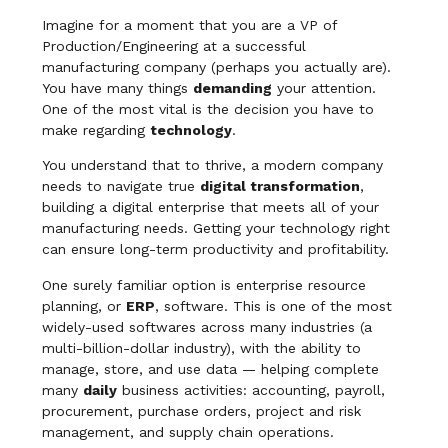
Imagine for a moment that you are a VP of
Production/Engineering at a successful
manufacturing company (perhaps you actually are).
You have many things
demanding
your attention.
One of the most vital is the decision you have to
make regarding
technology
.
You understand that to thrive, a modern company
needs to navigate true
digital transformation
,
building a digital enterprise that meets all of your
manufacturing needs. Getting your technology right
can ensure long-term productivity and profitability.
One surely familiar option is enterprise resource
planning, or
ERP
, software. This is one of the most
widely-used softwares across many industries (a
multi-billion-dollar industry), with the ability to
manage, store, and use data — helping complete
many
daily
business activities: accounting, payroll,
procurement, purchase orders, project and risk
management, and supply chain operations.