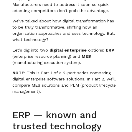
Manufacturers need to address it soon so quick-
adapting competitors don’t grab the advantage.
We’ve talked about how digital transformation has
to be truly transformative, shifting how an
organization approaches and uses technology. But,
what technology?
Let’s dig into two
digital enterprise
options:
ERP
(enterprise resource planning) and
MES
(manufacturing execution system).
NOTE
: This is Part 1 of a 2-part series comparing
digital enterprise software solutions. In Part 2, we’ll
compare MES solutions and PLM (product lifecycle
management).
ERP — known and
trusted technology