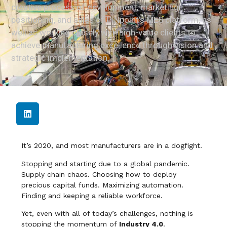
creative process of development, marketing
positioning, and sales of PINpoint’s MES platform, as
well as working closely with high-value clients to
achieve manufacturing excellence through vision and
strategic implementation.
It’s 2020, and most manufacturers are in a dogfight.
Stopping and starting due to a global pandemic.
Supply chain chaos. Choosing how to deploy
precious capital funds. Maximizing automation.
Finding and keeping a reliable workforce.
Yet, even with all of today’s challenges, nothing is
stopping the momentum of
Industry 4.0
.