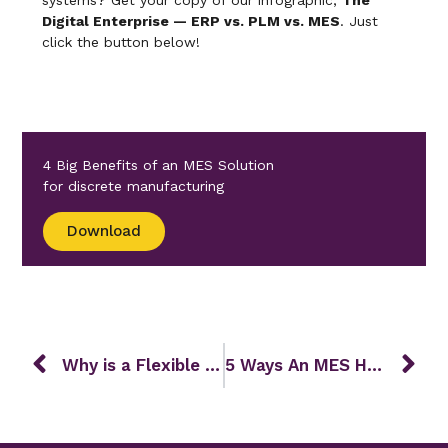
systems? Get your copy of our infographic,
The
Digital Enterprise — ERP vs. PLM vs. MES
. Just
click the button below!
4 Big Benefits of an MES Solution
for discrete manufacturing
Download
Why is a Flexible MES Vital to Manufacturing Success?
5 Ways An MES Helps Overcome Labor Shortages