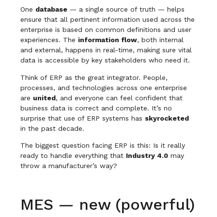
One
database
— a single source of truth — helps
ensure that all pertinent information used across the
enterprise is based on common definitions and user
experiences. The
information flow
, both internal
and external, happens in real-time, making sure vital
data is accessible by key stakeholders who need it.
Think of ERP as the great integrator. People,
processes, and technologies across one enterprise
are
united
, and everyone can feel confident that
business data is correct and complete. It’s no
surprise that use of ERP systems has
skyrocketed
in the past decade.
The biggest question facing ERP is this: Is it really
ready to handle everything that
Industry 4.0
may
throw a manufacturer’s way?
MES — new (powerful)