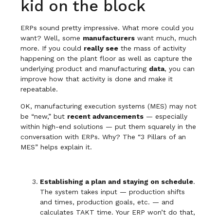
kid on the block
ERPs sound pretty impressive. What more could you
want? Well, some
manufacturers
want much, much
more. If you could
really see
the mass of activity
happening on the plant floor as well as capture the
underlying product and manufacturing
data
, you can
improve how that activity is done and make it
repeatable.
OK, manufacturing execution systems (MES) may not
be “new,” but
recent advancements
— especially
within high-end solutions — put them squarely in the
conversation with ERPs. Why? The “3 Pillars of an
MES” helps explain it.
Establishing a plan and staying on schedule
.
The system takes input — production shifts
and times, production goals, etc. — and
calculates TAKT time. Your ERP won’t do that,