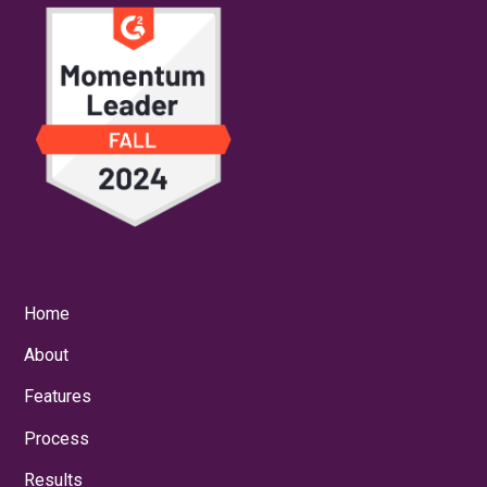
Home
About
Features
Process
Results